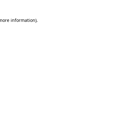
 more information)
.