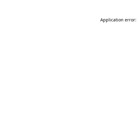
Application error