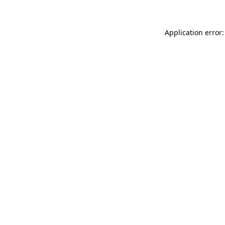
Application error