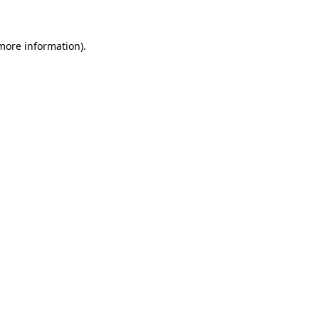
 more information)
.