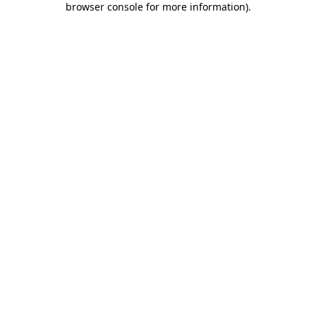
browser console for more information)
.