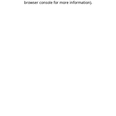
browser console for more information)
.