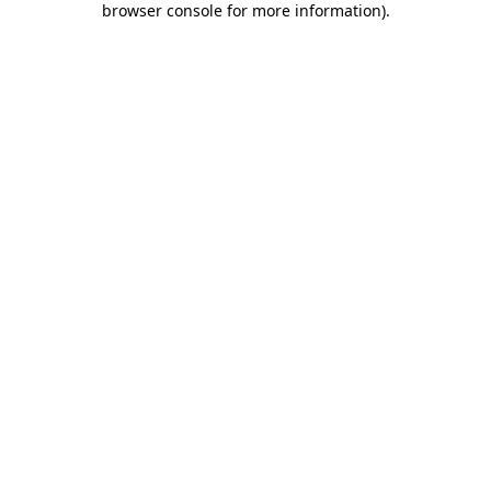
browser console for more information)
.