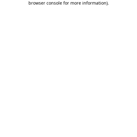
browser console for more information)
.