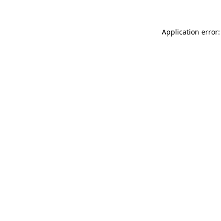
Application error