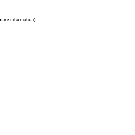
 more information)
.