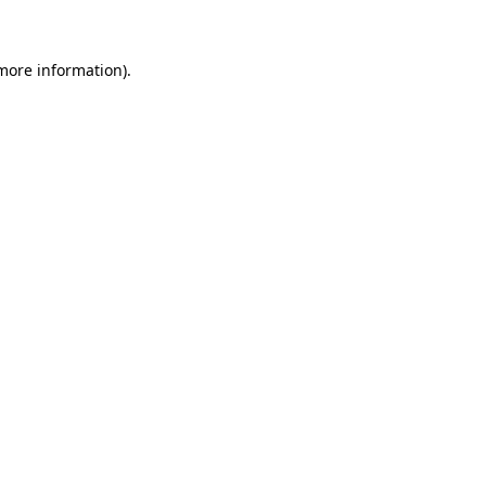
 more information)
.