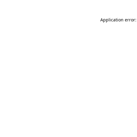
Application error