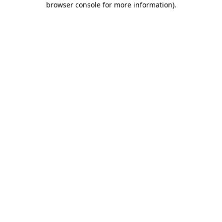
browser console for more information)
.