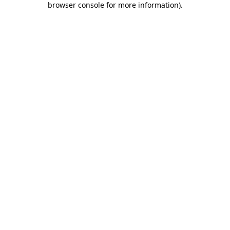
browser console for more information)
.