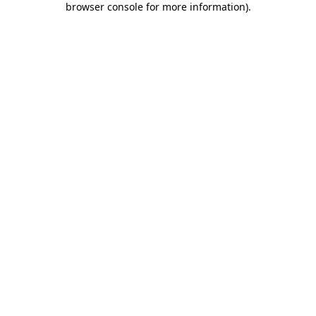
browser console for more information)
.