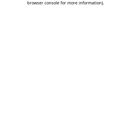
browser console for more information)
.