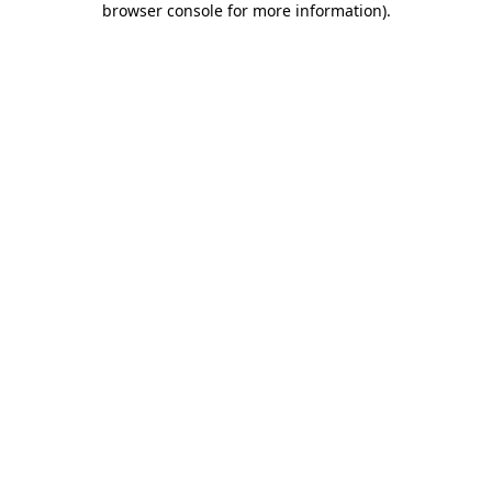
browser console for more information)
.