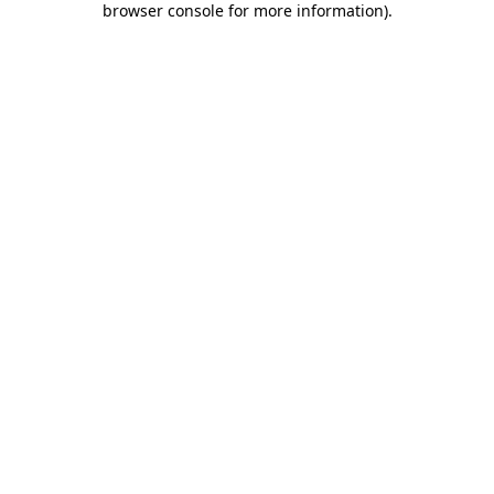
browser console for more information)
.