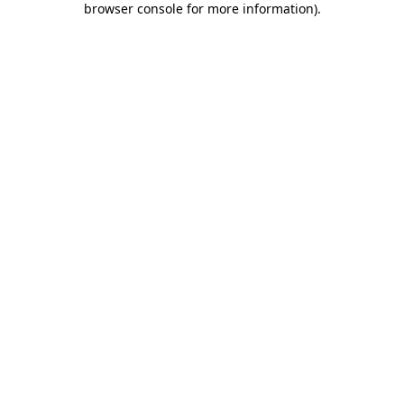
browser console for more information)
.