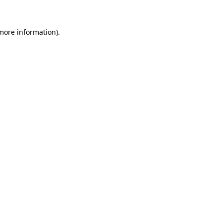
 more information)
.