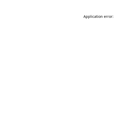
Application error