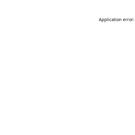
Application error