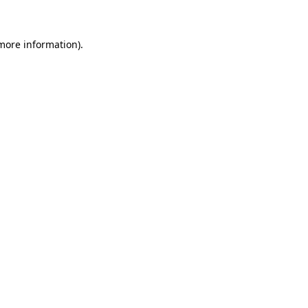
 more information)
.