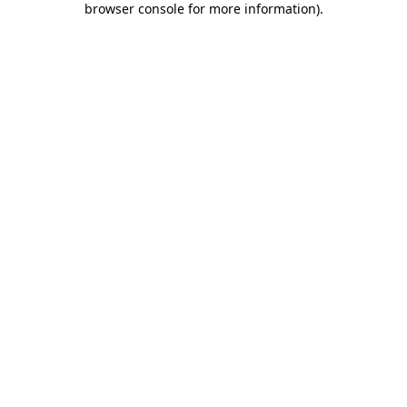
browser console for more information)
.