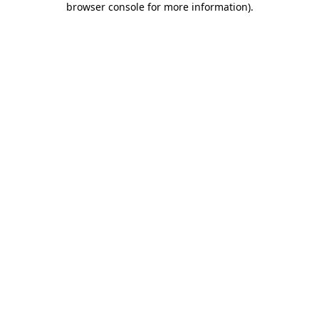
browser console for more information)
.