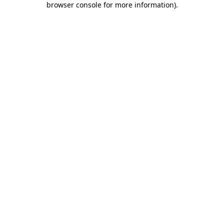
browser console for more information)
.