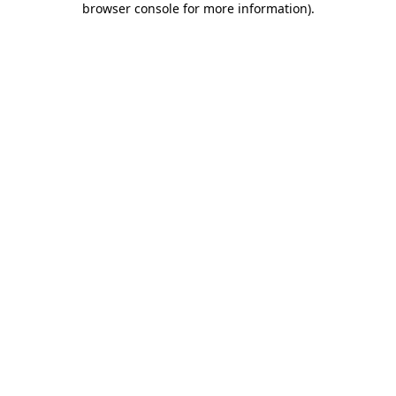
browser console for more information)
.