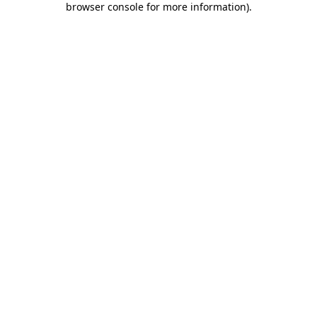
browser console for more information)
.