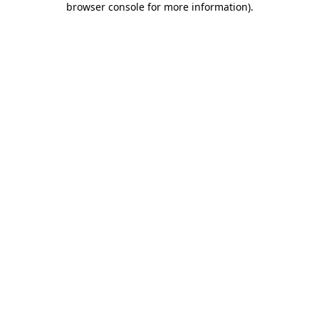
browser console for more information)
.