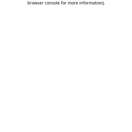
browser console for more information)
.