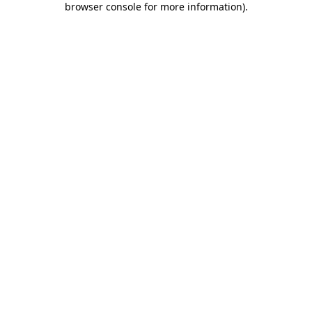
browser console for more information)
.