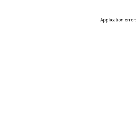
Application error