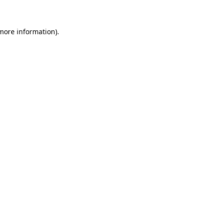
 more information)
.