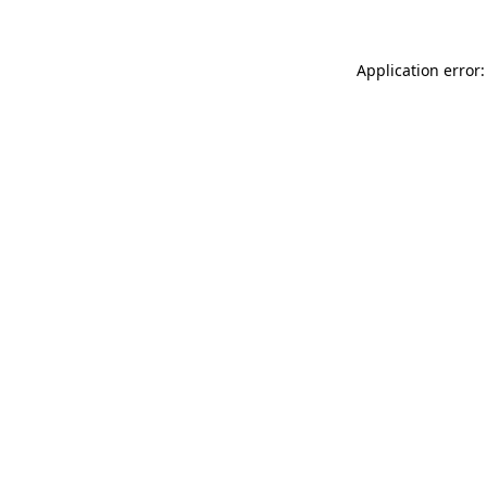
Application error