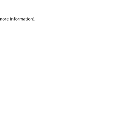
 more information)
.