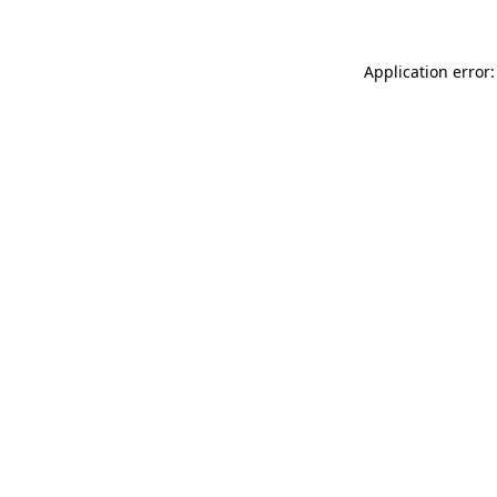
Application error