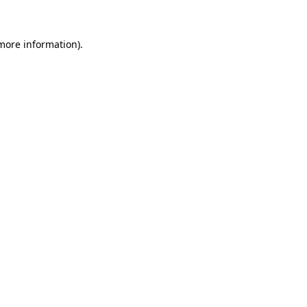
 more information)
.