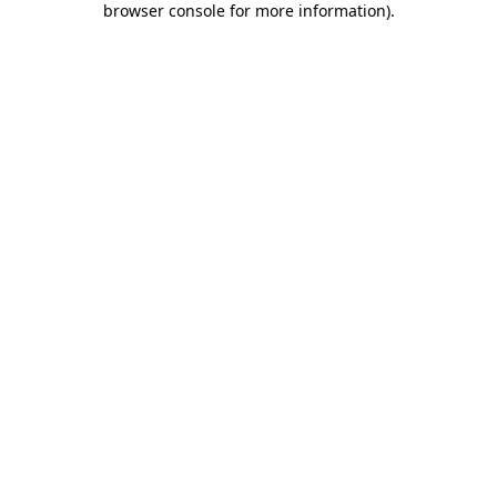
browser console for more information)
.