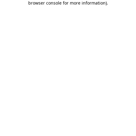
browser console for more information)
.