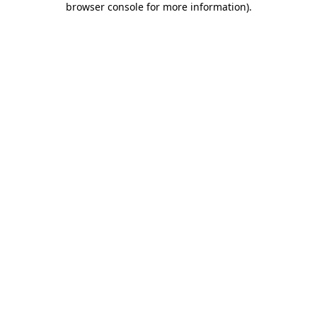
browser console for more information)
.