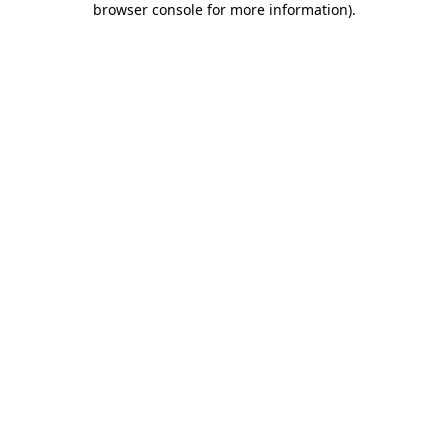
browser console for more information)
.