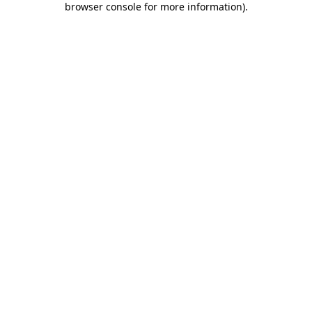
browser console for more information)
.