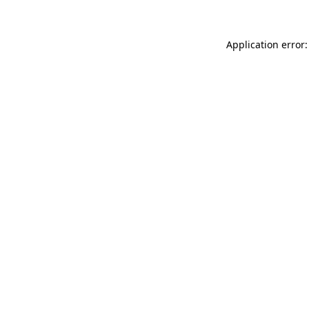
Application error