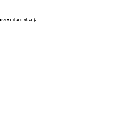
 more information)
.