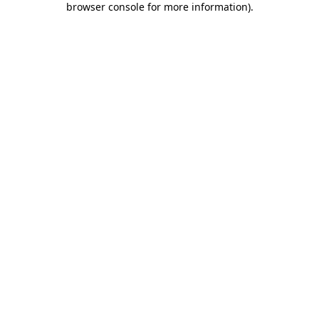
browser console for more information)
.