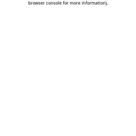
browser console for more information)
.