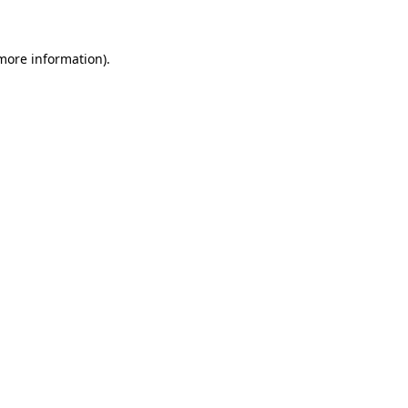
 more information)
.