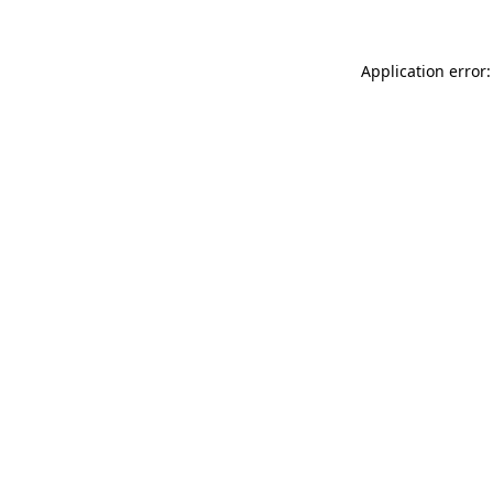
Application error