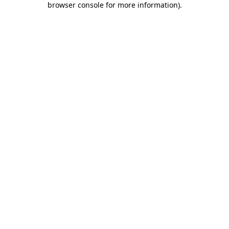
browser console for more information)
.