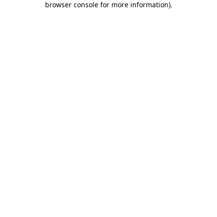
browser console for more information)
.