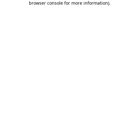
browser console for more information)
.