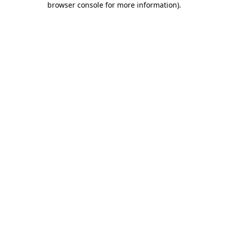
browser console for more information)
.