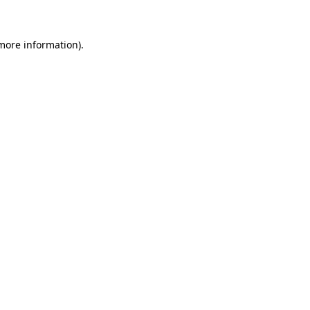
 more information)
.