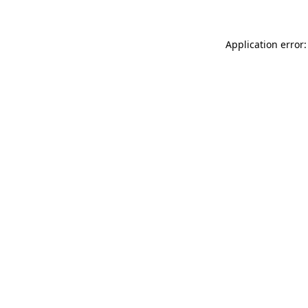
Application error