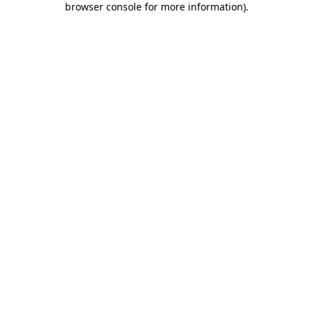
browser console for more information)
.