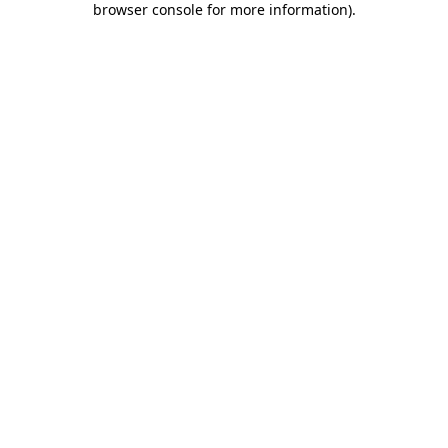
browser console for more information)
.