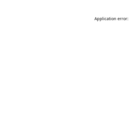
Application error