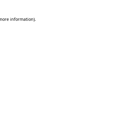
 more information)
.