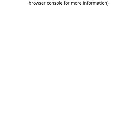
browser console for more information)
.