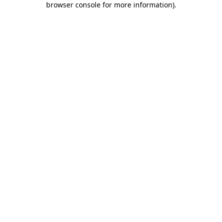
browser console for more information)
.