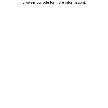
browser console for more information)
.