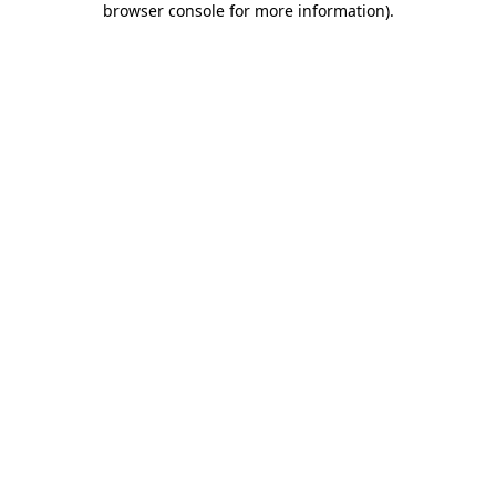
browser console for more information)
.