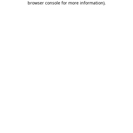
browser console for more information)
.